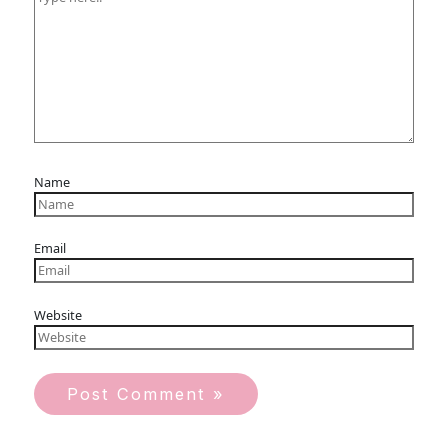
Name
Email
Website