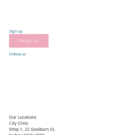
Sign
up
Email us
Follow
us
Get in
touch
City Clinic
02 8283 1635
city@miyoungs.com.au
Rhodes Clinic
02 8959 2558
Rhodes@miyoungs.com.au
Our
Locations
City Clinic
Shop 1, 22 Goulburn St,