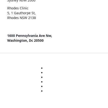
Sydney NSW 2000
Rhodes Clinic
5, 1 Gauthorpe St,
Rhodes NSW 2138
1600 Pennsylvania Ave Nw,
Washington, Dc 20500
© 2021 Miyoungs Skin Clinic
About
Treatments
Concerns
Technology
Products
Policies