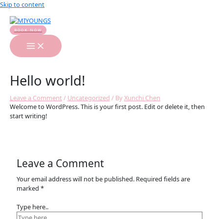
Skip to content
BOOK NOW
Hello world!
Leave a Comment
/
Uncategorized
/ By
Xunchi Chen
Welcome to WordPress. This is your first post. Edit or delete it, then
start writing!
Leave a Comment
Your email address will not be published.
Required fields are
marked
*
Type here..