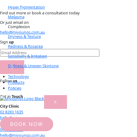
Hyper Pigmentation
Find out more or book a consultation today
Melasma
Or just email on
Complexion
hello@miyoungs.com.au
Dryness & Texture
Sign
up
Redness & Rosacea
Sensitivity & Irritation
Dullness & Uneven Skintone
Technology
Follow
us
Products
Policies
Get in
Touch
X
City Clinic
02 8283 1635
hello@miyoungs.com.au
Rhodes Clinic
BOOK NOW
0473 999 959
hello@miyoungs.com.au