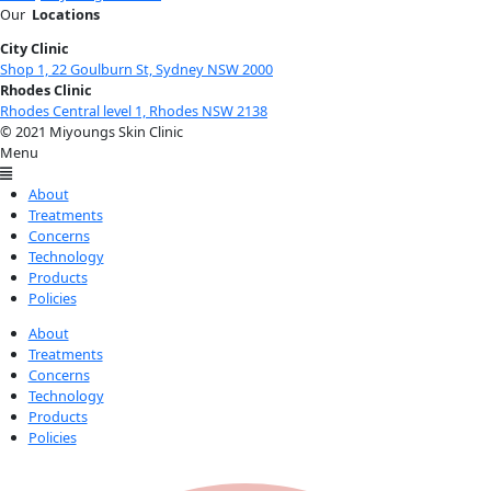
Our
Locations
City Clinic
Shop 1, 22 Goulburn St, Sydney NSW 2000
Rhodes Clinic
Rhodes Central level 1, Rhodes NSW 2138
© 2021 Miyoungs Skin Clinic
Menu
About
Treatments
Concerns
Technology
Products
Policies
About
Treatments
Concerns
Technology
Products
Policies