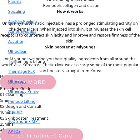
Plasma
- Remodels collagen and elastin
Spiculing
How it works
Aladdin Peeling
Unique hyaluronic acid injectable, has a prolonged stimulating activity on
the dermal cells. When injected into skin, it stimulates the skin cell
Agnes Eyebags
receptors to counteract skin laxity and improve and restore firmness of the
skin.
Accutite
Skin booster at Miyoungs
UltraClear
At Miyoungs we bring you best quality ingredients from all around the
Tightening & Lifting
world. As a Korean Aesthetic clinic we also carry some of the most popular
skin boosters straight from Korea
Thermage FLX
How it works
Ultherapy
VIEW MORE
Procedure Guide
Ultherapy Prime
01 Cleansing
5mins
Inmode Lifting
02 Design and Consult
Shurink
10mins
03 Skinbooster Treatment
10D Shurink MPT
25mins
Aftercare Guide
APTOS
Post Treatment Care