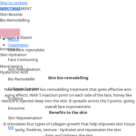
Skip to content
MIYOUNGS
SKIN TREATMENT
Skin Booster
Bio-Remodelling
Increase in
Collagen & Elastin
About
Treatments
Increase in
Cosmetic injectables
Skin Hydration
Face Contouring
More lasting
Skin Revitalisation
Hyaluronic Acid
Skin bio-remodelling
Bio Remodeller
Collagen Support
New advanced Skin bio-remodelling treatment that gives effective anti-
aging effects. With 5 injection point on each side of the face, honey like
Sculptra
texture is injected deep into the skin. It spreads across the 5 points, giving
overall face improvement.
Exosome
Benefits to the skin
Skin Rejuevenation
- It stimulates four types of collagen growth that help improves skin tissue
M8
laxity, finelines, texture - Hydrates and rejuvenates the skin
- Firm and tightens the skin