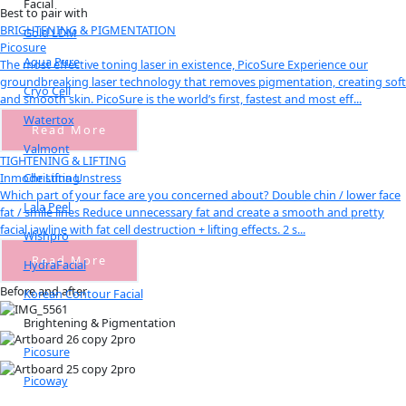
Facial
Best to pair with
BRIGHTENING & PIGMENTATION
Gold LDM
Picosure
Aqua Pure
The most effective toning laser in existence, PicoSure Experience our
groundbreaking laser technology that removes pigmentation, creating soft
Cryo Cell
and smooth skin. PicoSure is the world’s first, fastest and most eff...
Watertox
Read More
Valmont
TIGHTENING & LIFTING
Christina Unstress
Inmode Lifting
Which part of your face are you concerned about? Double chin / lower face
Lala Peel
fat / smile lines Reduce unnecessary fat and create a smooth and pretty
facial jawline with fat cell destruction + lifting effects. 2 s...
Wishpro
Read More
HydraFacial
Before and after
Korean Contour Facial
Brightening & Pigmentation
Picosure
Picoway