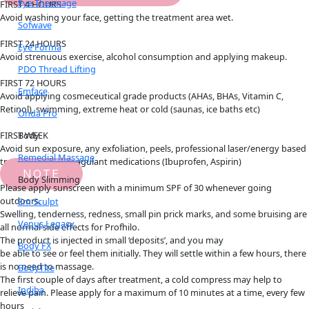
Eye Thermage
FIRST 4 HOURS
Avoid washing your face, getting the treatment area wet.
Sofwave
FIRST 24 HOURS
Eye Forma
Avoid strenuous exercise, alcohol consumption and applying makeup.
PDO Thread Lifting
FIRST 72 HOURS
Emface
Avoid applying cosmeceutical grade products (AHAs, BHAs, Vitamin C,
Retinol), swimming, extreme heat or cold (saunas, ice baths etc)
Onda Pro
Body
FIRST WEEK
Avoid sun exposure, any exfoliation, peels, professional laser/energy based
Remedial Massage
treatments, anticoagulant medications (Ibuprofen, Aspirin)
NOTE
Body Slimming
Please apply sunscreen with a minimum SPF of 30 whenever going
outdoors.
Em Sculpt
Swelling, tenderness, redness, small pin prick marks, and some bruising are
Venus Legacy
all normal side effects for Profhilo.
The product is injected in small ‘deposits’, and you may
Body FX
be able to see or feel them initially. They will settle within a few hours, there
is no need to massage.
BodyTite
The first couple of days after treatment, a cold compress may help to
Indiba
relieve pain. Please apply for a maximum of 10 minutes at a time, every few
hours