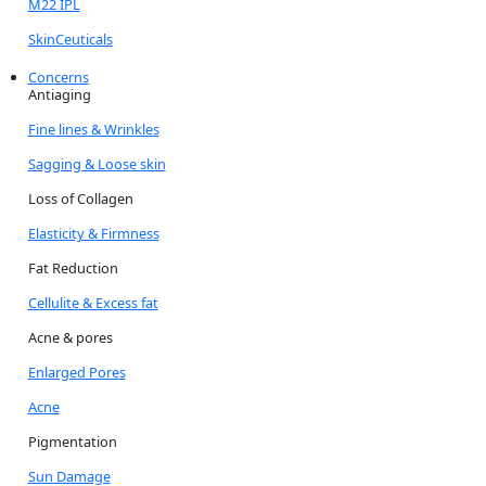
M22 IPL
SkinCeuticals
Concerns
Antiaging
Fine lines & Wrinkles
Sagging & Loose skin
Loss of Collagen
Elasticity & Firmness
Fat Reduction
Cellulite & Excess fat
Acne & pores
Enlarged Pores
Acne
Pigmentation
Sun Damage