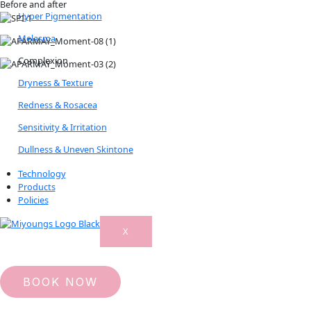
Before and after
Hyper Pigmentation
Melasma
Complexion
Dryness & Texture
Redness & Rosacea
Sensitivity & Irritation
Dullness & Uneven Skintone
Technology
Products
Policies
X
BOOK NOW