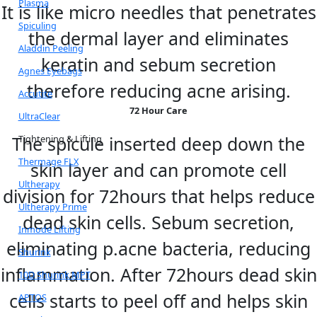
Plasma
It is like micro needles that penetrates
Spiculing
the dermal layer and eliminates
Aladdin Peeling
keratin and sebum secretion
Agnes Eyebags
therefore reducing acne arising.
Accutite
72 Hour Care
UltraClear
The spicule inserted deep down the
Tightening & Lifting
Thermage FLX
skin layer and can promote cell
Ultherapy
division for 72hours that helps reduce
Ultherapy Prime
dead skin cells. Sebum secretion,
Inmode Lifting
eliminating p.acne bacteria, reducing
Shurink
inflammation. After 72hours dead skin
10D Shurink MPT
cells starts to peel off and helps skin
APTOS