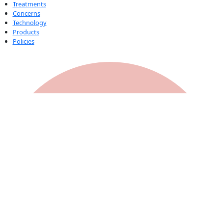
Treatments
Concerns
Technology
Products
Policies