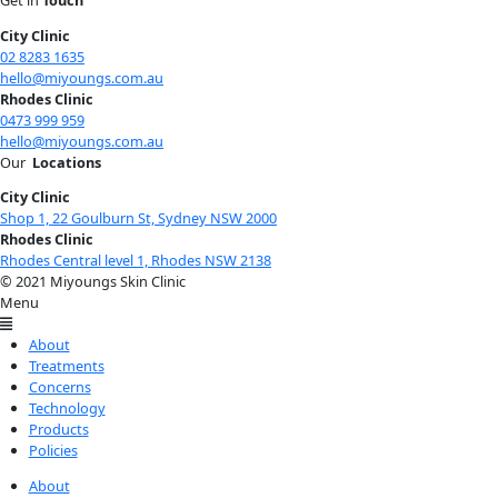
City Clinic
02 8283 1635
hello@miyoungs.com.au
Rhodes Clinic
0473 999 959
hello@miyoungs.com.au
Our
Locations
City Clinic
Shop 1, 22 Goulburn St, Sydney NSW 2000
Rhodes Clinic
Rhodes Central level 1, Rhodes NSW 2138
© 2021 Miyoungs Skin Clinic
Menu
About
Treatments
Concerns
Technology
Products
Policies
About