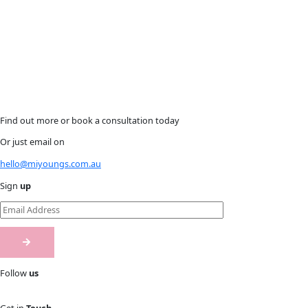
Find out more or book a consultation today
Or just email on
hello@miyoungs.com.au
Sign
up
Follow
us
Get in
Touch