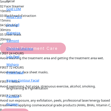
Facial
5mins
02 Face Steamer
Gold LDM
10mins
03 Blackhead+Extraction
Aqua Pure
15mins
Cryo Cell
04 Spiculing
30mins
Watertox
05 Sheet Mask
20mins
Valmont
Aftercare Guide
Post Treatment Care
Christina Unstress
FIRST 24 HOURS
Lala Peel
Avoid washing the treatment area and getting the treatment area wet.
Wishpro
FIRST 72 HOURS
Avoid makeup, face sheet masks.
HydraFacial
Korean Contour Facial
FIRST 1 WEEK
Avoid swimming, hot yoga, strenuous exercise, alcohol, smoking.
Brightening & Pigmentation
FIRST 2 WEEKS
Picosure
Avoid sun exposure, any exfoliation, peels, professional laser/energy based
Picoway
treatments, applying cosmeceutical grade products (AHAs, BHAs, Vitamin C,
Retinol
）