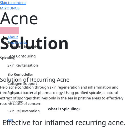
Skip to content
MIYOUNGS
Acne
Solution
About
Treatments
Cosmetic injectables
Face Contouring
Spiculing
Skin Revitalisation
Bio Remodeller
Solution of Recurring Acne
Collagen Support
Help acne condition through skin regeneration and inflammation and
Sculptra
through anti bacterial pharmacology. Using purified spicule, a natural
extract of sponges that lives only in the sea in pristine areas to effectively
Exosome
resolve cause of concern.
What is Spiculing?
Skin Rejuevenation
M8
Effective for inflamed recurring acne.