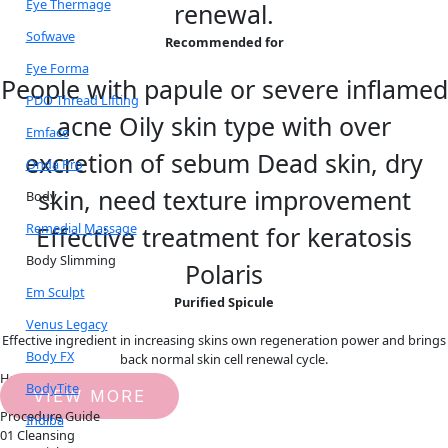
Eye Thermage
renewal.
Sofwave
Recommended for
Eye Forma
People with papule or severe inflamed
PDO Thread Lifting
acne Oily skin type with over
Emface
excretion of sebum Dead skin, dry
Onda Pro
skin, need texture improvement
Body
Remedial Massage
Effective treatment for keratosis
Body Slimming
Polaris
Em Sculpt
Purified Spicule
Venus Legacy
Effective ingredient in increasing skins own regeneration power and brings
Body FX
back normal skin cell renewal cycle.
How it works
BodyTite
VIEW MORE
Procedure Guide
Indiba
01 Cleansing