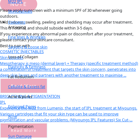
M22 IPL
NOTE
Please apply sunscreen with a minimum SPF of 30 whenever going
SkinCeuticals
outdoors.
Concerns
Mild redness, swelling, peeling and shedding may occur after treatment.
Antiaging
This is normal, and should subside within 3-5 days.
If you experience any abnormal pain or discomfort after your treatment,
Fine lines & Wrinkles
please contact your skincare consultant.
Best to pair with
Sagging & Loose skin
COSMETIC INJECTABLES
Loss of Collagen
Skin Booster
Mesotherapy is meso (dermal layer) + Therapy (specific treatment method)
Elasticity & Firmness
a combination of treatment that targets the skin concern, penetrates into
deep skin layers and partners with another treatment to maximise ...
Fat Reduction
Read More
Cellulite & Excess fat
BRIGHTENING & PIGMENTATION
Acne & pores
IPL
Enlarged Pores
Experience the M22 from Lumenis, the start of IPL treatment at Miyoungs.
Various cartridges that fit your skin type can be used to improve
Acne
pigmentation and vascular problems. (Miyoungs IPL Features) Six Cut-...
Pigmentation
Read More
Sun Damage