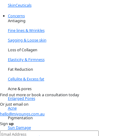
SkinCeuticals
Concerns
Antiaging
Fine lines & Wrinkles
Sagging & Loose skin
Loss of Collagen
Elasticity & Firmness
Fat Reduction
Cellulite & Excess fat
Acne & pores
Find out more or book a consultation today
Enlarged Pores
Or just email on
Acne
hello@miyoungs.com.au
Pigmentation
Sign
up
Sun Damage