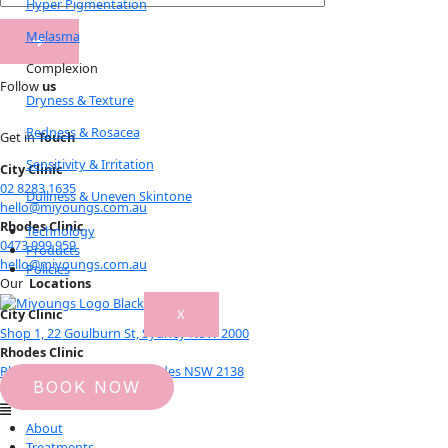
Hyper Pigmentation
Melasma
Complexion
Follow
us
Dryness & Texture
Redness & Rosacea
Get in
Touch
Sensitivity & Irritation
City Clinic
02 8283 1635
Dullness & Uneven Skintone
hello@miyoungs.com.au
Rhodes Clinic
Technology
0473 999 959
Products
hello@miyoungs.com.au
Policies
Our
Locations
X
City Clinic
Shop 1, 22 Goulburn St, Sydney NSW 2000
Rhodes Clinic
Rhodes Central level 1, Rhodes NSW 2138
BOOK NOW
© 2021 Miyoungs Skin Clinic
About
Treatments