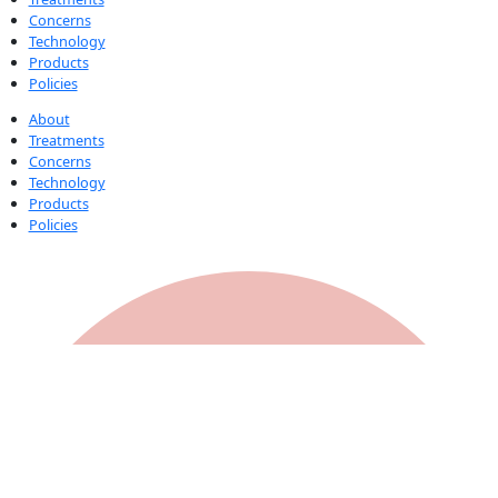
Concerns
Technology
Products
Policies
About
Treatments
Concerns
Technology
Products
Policies