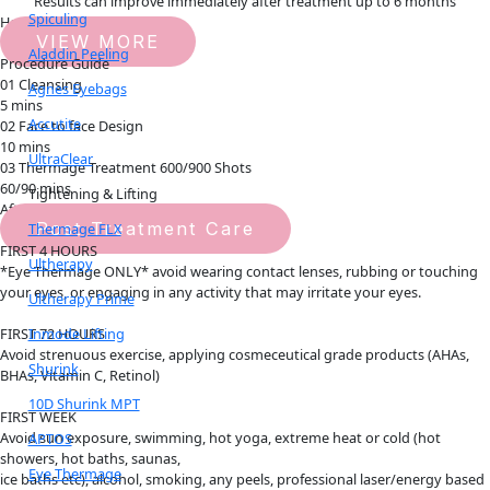
Results can improve immediately after treatment up to 6 months
Spiculing
How it works
VIEW MORE
Aladdin Peeling
Procedure Guide
01 Cleansing
Agnes Eyebags
5 mins
Accutite
02 Face to face Design
10 mins
UltraClear
03 Thermage Treatment 600/900 Shots
60/90 mins
Tightening & Lifting
Aftercare Guide
Post Treatment Care
Thermage FLX
FIRST 4 HOURS
Ultherapy
*Eye Thermage ONLY* avoid wearing contact lenses, rubbing or touching
your eyes, or engaging in any activity that may irritate your eyes.
Ultherapy Prime
Inmode Lifting
FIRST 72 HOURS
Avoid strenuous exercise, applying cosmeceutical grade products (AHAs,
Shurink
BHAs, Vitamin C, Retinol)
10D Shurink MPT
FIRST WEEK
Avoid sun exposure, swimming, hot yoga, extreme heat or cold (hot
APTOS
showers, hot baths, saunas,
Eye Thermage
ice baths etc), alcohol, smoking, any peels, professional laser/energy based