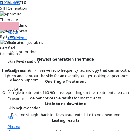
Skip
MIYOUNGS
Thermage
Menu
FLX
to
5TH Generation
content
Thermage
Approved Clinic
About
Best reviews
Treatments
Cosmetic injectables
Certified
Face Contouring
technicians
Newest Generation Thermage
Skin Revitalisation
Thermage is a non - invasive radio frequency technology that can smooth,
Bio Remodeller
tighten and contour the skin for an overall younger looking appearance
Collagen Support
One Single Treatment
Sculptra
One single treatment of 60-90mins depending on the treatment area can
deliver noticeable results for most clients
Exosome
Little to no downtime
Skin Rejuevenation
Resume straight back to life as usual with little to no downtime
M8
Lasting results
Plasma