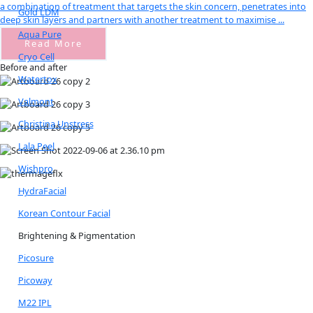
a combination of treatment that targets the skin concern, penetrates into
Gold LDM
deep skin layers and partners with another treatment to maximise ...
Aqua Pure
Read More
Cryo Cell
Before and after
Watertox
Valmont
Christina Unstress
Lala Peel
Wishpro
HydraFacial
Korean Contour Facial
Brightening & Pigmentation
Picosure
Picoway
M22 IPL