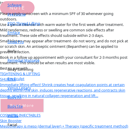
treatments.
Sofwave
NOTE
Please apply sunscreen with a minimum SPF of 30 whenever going
Eye Forma
outdoors.
PDO Thread Lifting
Use a gentle cleanser with warm water for the first week after treatment.
Mild tenderness, redness or swelling are common side effects after
Emface
treatment. These side effects should subside within 2-3 days.
Small blisters may appear after treatment- do not worry, and do not pick at
Onda Pro
or scratch skin. An antiseptic ointment (Bepanthen) can be applied to
Body
prevent infection.
Book in a follow up appointment with your consultant for 2-3 months post
Remedial Massage
treatment. This should be when results are most visible.
Best to pair with
Body Slimming
TIGHTENING & LIFTING
Em Sculpt
SHURINK
Immediate lifting effect! Shrink creates heat coagulation points at certain
Venus Legacy
depths within the skin, induces regenerative reactions, and contracts skin
tissue, resulting in natural collagen regeneration and lift...
Body FX
Read More
BodyTite
COSMETIC INJECTABLES
Indiba
Skin Booster
Facial
Mesotherapy is meso (dermal layer) + Therapy (specific treatment method)