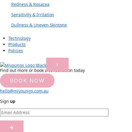
Redness & Rosacea
Sensitivity & Irritation
Dullness & Uneven Skintone
Technology
Products
Policies
X
Find out more or book a consultation today
BOOK NOW
Or just email on
hello@miyoungs.com.au
Sign
up