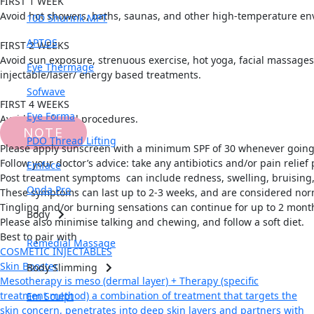
FIRST 1 WEEK
Avoid hot showers, baths, saunas, and other high-temperature env
10D Shurink MPT
APTOS
FIRST 2 WEEKS
Avoid sun exposure, strenuous exercise, hot yoga, facial massages, 
Eye Thermage
injectable/laser/ energy based treatments.
Sofwave
FIRST 4 WEEKS
Eye Forma
Avoid any dental procedures.
NOTE
PDO Thread Lifting
Please apply sunscreen with a minimum SPF of 30 whenever going
Follow your doctor’s advice: take any antibiotics and/or pain relie
Emface
Post treatment symptoms can include redness, swelling, bruising, 
Onda Pro
These symptoms can last up to 2-3 weeks, and are considered nor
Tingling and/or burning sensations can continue for up to 2 month
Body
Please also minimise talking and chewing, and follow a soft diet.
Best to pair with
Remedial Massage
COSMETIC INJECTABLES
Skin Booster
Body Slimming
Mesotherapy is meso (dermal layer) + Therapy (specific
treatment method) a combination of treatment that targets the
Em Sculpt
skin concern, penetrates into deep skin layers and partners with