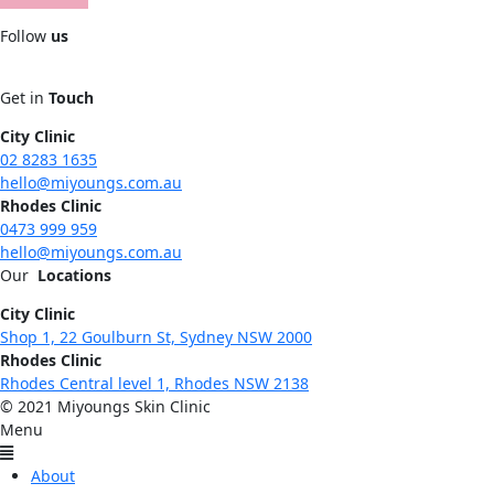
Follow
us
Get in
Touch
City Clinic
02 8283 1635
hello@miyoungs.com.au
Rhodes Clinic
0473 999 959
hello@miyoungs.com.au
Our
Locations
City Clinic
Shop 1, 22 Goulburn St, Sydney NSW 2000
Rhodes Clinic
Rhodes Central level 1, Rhodes NSW 2138
© 2021 Miyoungs Skin Clinic
Menu
About