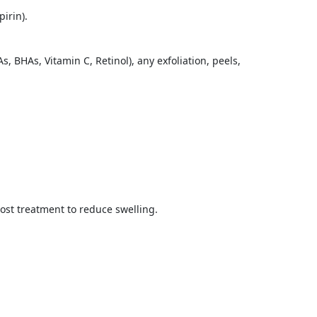
irin).
 BHAs, Vitamin C, Retinol), any exfoliation, peels,
ost treatment to reduce swelling.