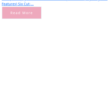
Features) Six Cut-...
Read More