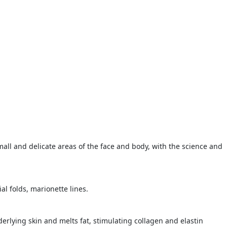
mall and delicate areas of the face and body, with the science and
l folds, marionette lines.
erlying skin and melts fat, stimulating collagen and elastin