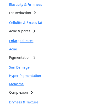
Elasticity & Firmness
Fat Reduction
Cellulite & Excess fat
Acne & pores
Enlarged Pores
Acne
Pigmentation
Sun Damage
Hyper Pigmentation
Melasma
Complexion
Dryness & Texture