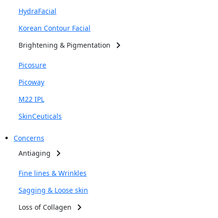
HydraFacial
Korean Contour Facial
Brightening & Pigmentation
Picosure
Picoway
M22 IPL
SkinCeuticals
Concerns
Antiaging
Fine lines & Wrinkles
Sagging & Loose skin
Loss of Collagen