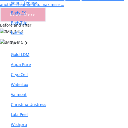
Venus Legacy
another treatment to maximise ...
Body FX
Read More
BodyTite
Before and after
Indiba
Facial
Gold LDM
Aqua Pure
Cryo Cell
Watertox
Valmont
Christina Unstress
Lala Peel
Wishpro