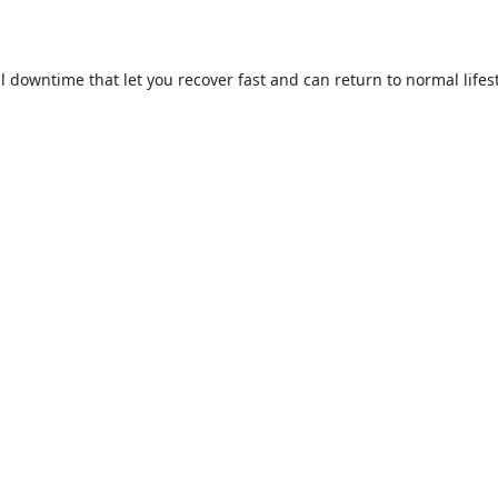
 downtime that let you recover fast and can return to normal lifesty