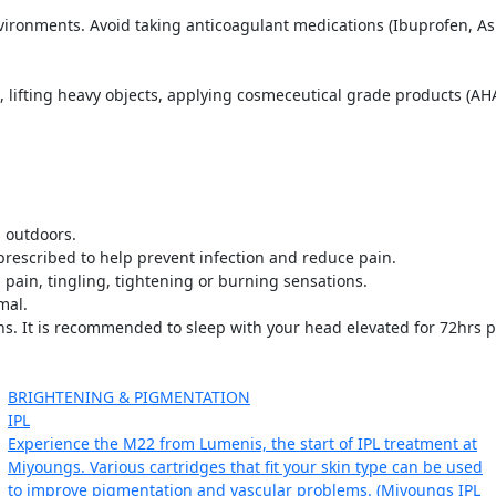
ironments. Avoid taking anticoagulant medications (Ibuprofen, Asp
lifting heavy objects, applying cosmeceutical grade products (AHAs,
 outdoors.
f prescribed to help prevent infection and reduce pain.
pain, tingling, tightening or burning sensations.
mal.
s. It is recommended to sleep with your head elevated for 72hrs p
BRIGHTENING & PIGMENTATION
IPL
Experience the M22 from Lumenis, the start of IPL treatment at
Miyoungs. Various cartridges that fit your skin type can be used
to improve pigmentation and vascular problems. (Miyoungs IPL