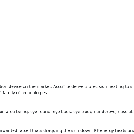
tion device on the market. AccuTite delivers precision heating to s
) family of technologies.
on area being, eye round, eye bags, eye trough undereye, nasolabia
unwanted fatcell thats dragging the skin down. RF energy heats und