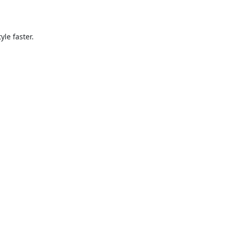
le faster.