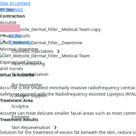
Skip to content
MIYOUNGS
RF Skin
Contraction
Accutite
About
Proven Results
Treatments
Minimal downtime
Cosmetic injectables
Experienced Doctors
Face Contouring
and nurses
Skin Revitalisation
What is Accutite
Bio Remodeller
AccuTite is the smallest minimally invasive radiofrequency contrac
safety recognised with the Radiofrequency Assisted Lipolysis (RFAL
Collagen Support
Treatment Area
Sculptra
Accutite can treat delicate smaller facial areas such as most comm
Exosome
Treatment Results
Skin Rejuevenation
Solution for the treatment of excess fat beneath the skin, reduce 