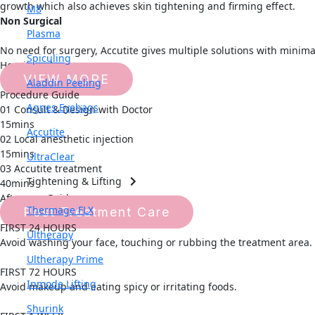
growth which also achieves skin tightening and firming effect.
M8
Non Surgical
Plasma
No need for surgery, Accutite gives multiple solutions with minimal
Spiculing
How it works
VIEW MORE
Aladdin Peeling
Procedure Guide
Agnes Eyebags
01 Consult & Design with Doctor
15mins
Accutite
02 Local anesthetic injection
15mins
UltraClear
03 Accutite treatment
Tightening & Lifting
40mins
Aftercare Guide
Thermage FLX
Post Treatment Care
FIRST 24 HOURS
Ultherapy
Avoid washing your face, touching or rubbing the treatment area.
Ultherapy Prime
FIRST 72 HOURS
Inmode Lifting
Avoid makeup and eating spicy or irritating foods.
Shurink